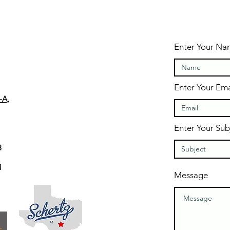
Enter Your N
Enter Your Ema
-A,
Enter Your Sub
8
M
Message