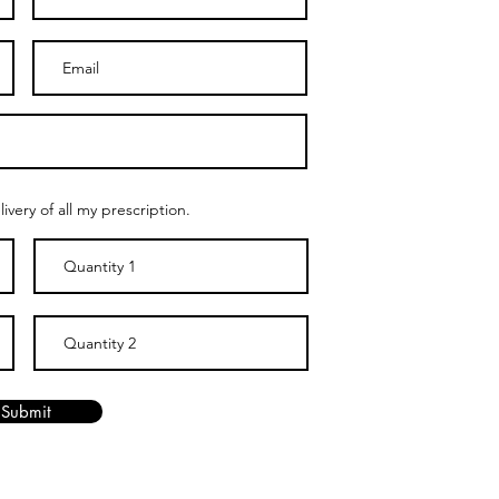
ivery of all my prescription.
Submit