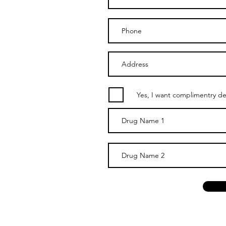
Yes, I want complimentry del