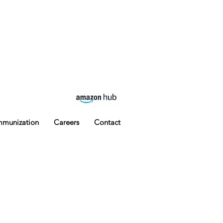
Phone: 210-903-6822 Fax: 210-903-
6968
mmunization
Careers
Contact