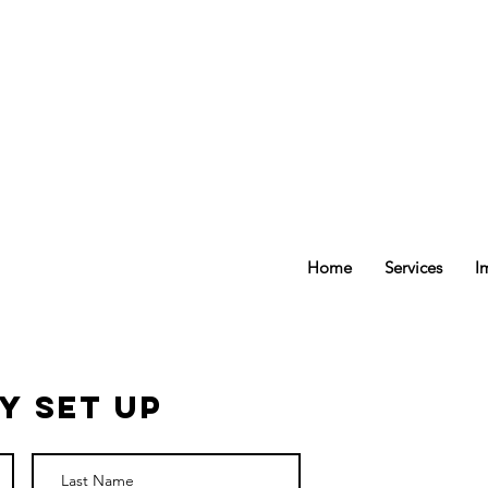
ee delivery Set Up
Transfer
Prescriptions
Home
Services
I
y Set Up