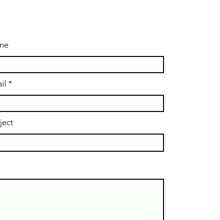
ame
il
ject