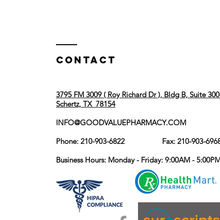
Contact
3795 FM 3009 ( Roy Richard Dr ), Bldg B, Suite 300
Schertz, TX 78154
INFO@GOODVALUEPHARMACY.COM
Phone: 210-903-6822 Fax: 210-903-696
Business Hours: Monday - Friday: 9:00AM - 5:00P