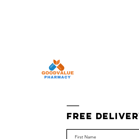
Pay Your Copay
Refill Rx
Auto Refill
Fr
Free Deliver