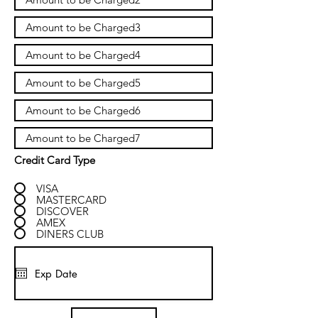
Credit Card Type
VISA
MASTERCARD
DISCOVER
AMEX
DINERS CLUB