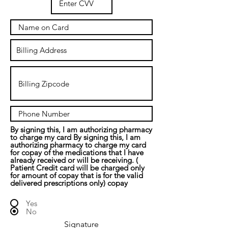
By signing this, I am authorizing pharmacy
to charge my card By signing this, I am
authorizing pharmacy to charge my card
for copay of the medications that I have
already received or will be receiving. (
Patient Credit card will be charged only
for amount of copay that is for the valid
delivered prescriptions only) copay
Yes
No
Signature