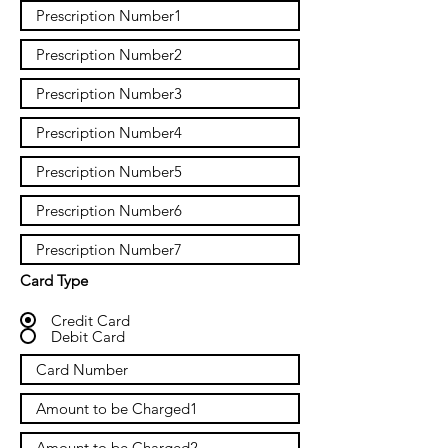
Card Type
Credit Card
Debit Card