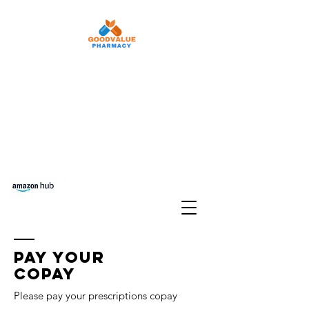
Refill Rx
Auto Refill
Pay Your Copay
Free delivery Set Up
Transfer Prescriptions
Phone:
210-903-6822
Fax:
210-903-
6968
Pay your
copay
Please pay your prescriptions copay