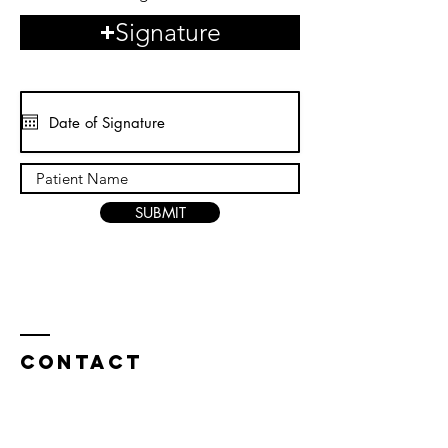
Signature
SUBMIT
Contact
3795 FM 3009 ( Roy Richard Dr ), Bldg B, Suite 300-A,
Schertz, TX 78154